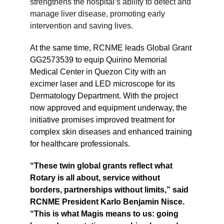
strengthens the hospital’s ability to detect and 
manage liver disease, promoting early 
intervention and saving lives.
At the same time, RCNME leads Global Grant 
GG2573539 to equip Quirino Memorial 
Medical Center in Quezon City with an 
excimer laser and LED microscope for its 
Dermatology Department. With the project 
now approved and equipment underway, the 
initiative promises improved treatment for 
complex skin diseases and enhanced training 
for healthcare professionals.
“These twin global grants reflect what 
Rotary is all about, service without 
borders, partnerships without limits,” said 
RCNME President Karlo Benjamin Nisce. 
“This is what Magis means to us: going 