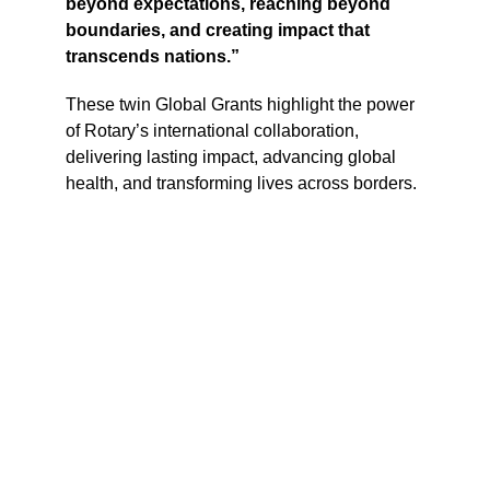
beyond expectations, reaching beyond 
boundaries, and creating impact that 
transcends nations.”
These twin Global Grants highlight the power 
of Rotary’s international collaboration, 
delivering lasting impact, advancing global 
health, and transforming lives across borders.
THE ROTARY CLUB OF 
NEW MANILA EAST
Rotary Center District 3780
Roces Avenue, Quezon City, Metro 
Manila
Contact