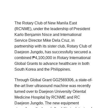
The Rotary Club of New Manila East 
(RCNME), under the leadership of President 
Karlo Benjamin Nisce and International 
Service Director Mike Dela Cruz, in 
partnership with its sister club, Rotary Club of 
Daejeon Jungdo, has successfully secured a 
combined ₱4,100,000 in Rotary International 
Global Grants to advance healthcare in both 
South Korea and the Philippines.
Through Global Grant GG2569306, a state-of-
the-art liver ultrasound machine was recently 
turned over to Daejeon University Oriental 
Medicine Hospital by RCNME and RC 
Daejeon Jungdo. The new equipment 