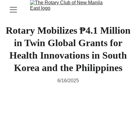
Rotary Mobilizes ₱4.1 Million
in Twin Global Grants for
Health Innovations in South
Korea and the Philippines
6/16/2025