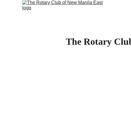
The Rotary Clu