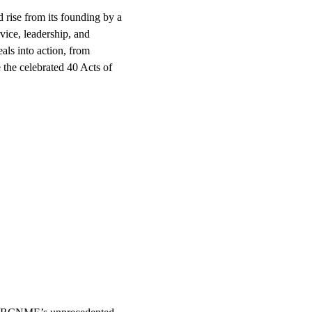
ed rise from its founding by a 
vice, leadership, and 
als into action, from 
 the celebrated 40 Acts of 