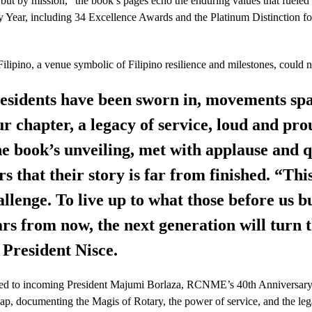
but by mission,” the book’s pages echo the enduring values that fue
y Year, including 34 Excellence Awards and the Platinum Distinction f
ilipino, a venue symbolic of Filipino resilience and milestones, could n
presidents have been sworn in, movements sp
r chapter, a legacy of service, loud and pro
e book’s unveiling, met with applause and qu
that their story is far from finished. “This 
hallenge. To live up to what those before us bu
ars from now, the next generation will turn 
 President Nisce.
assed to incoming President Majumi Borlaza, RCNME’s 40th Anniversar
ap, documenting the Magis of Rotary, the power of service, and the lega