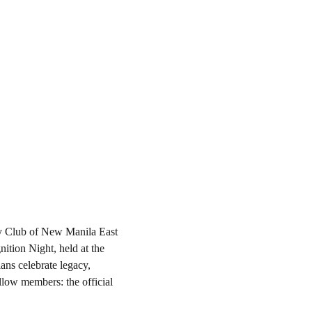
ary Club of New Manila East 
tion Night, held at the 
ans celebrate legacy, 
llow members: the official 