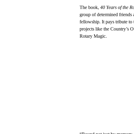
The book, 
40 Years of the 
group of determined friends a
fellowship. It pays tribute t
projects like the Country’s 
Rotary Magic.