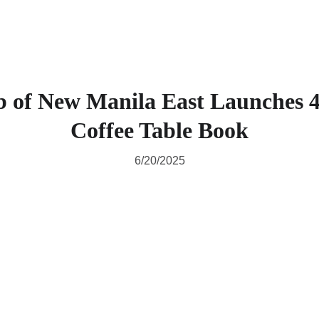
b of New Manila East Launches 4
Coffee Table Book
6/20/2025