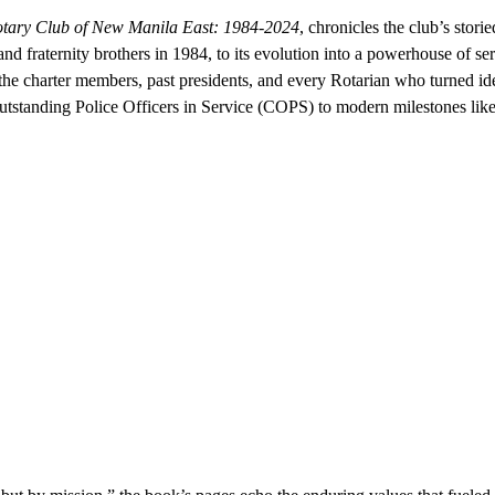
Rotary Club of New Manila East: 1984-2024
, chronicles the club’s stori
nd fraternity brothers in 1984, to its evolution into a powerhouse of ser
o the charter members, past presidents, and every Rotarian who turned ide
Outstanding Police Officers in Service (COPS) to modern milestones like