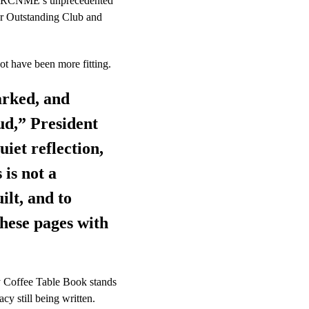
led RCNME’s unprecedented 
or Outstanding Club and 
ot have been more fitting. 
arked, and 
ud,” President 
iet reflection, 
is not a 
ilt, and to 
these pages with 
y Coffee Table Book stands 
cy still being written.