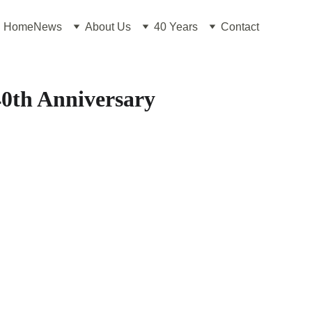
Home
News
About Us
40 Years
Contact
0th Anniversary