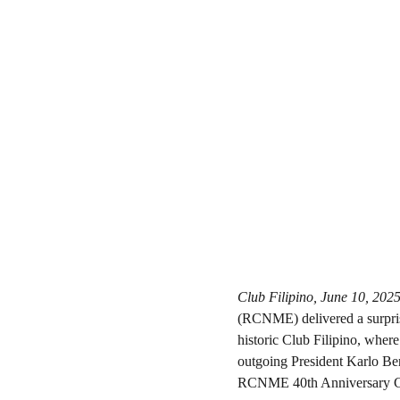
Club Filipino, June 10, 202
(RCNME) delivered a surprise
historic Club Filipino, where
outgoing President Karlo Ben
RCNME 40th Anniversary C