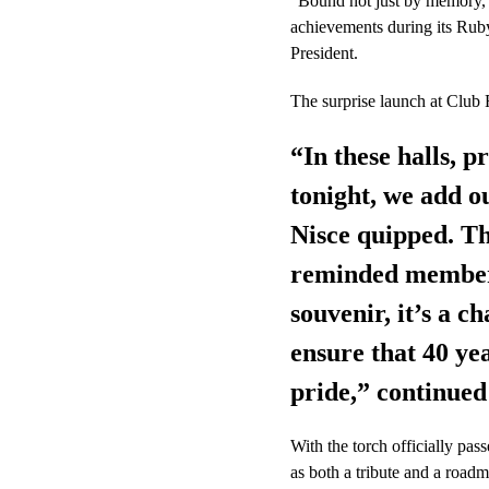
“Bound not just by memory, 
achievements during its Rub
President.
The surprise launch at Club F
“In these halls, 
tonight, we add ou
Nisce quipped. Th
reminded members 
souvenir, it’s a c
ensure that 40 ye
pride,” continued
With the torch officially p
as both a tribute and a roadm