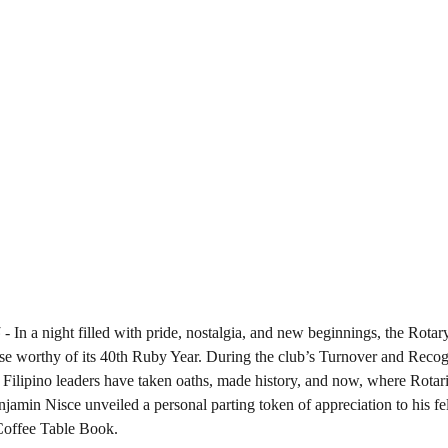
5
 - In a night filled with pride, nostalgia, and new beginnings, the Rot
 worthy of its 40th Ruby Year. During the club’s Turnover and Recogni
 Filipino leaders have taken oaths, made history, and now, where Rotari
jamin Nisce unveiled a personal parting token of appreciation to his fe
offee Table Book.